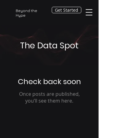
Get Started
Beyond the
Hype
The Data Spot
Check back soon
Once posts are published,
you’ll see them here.