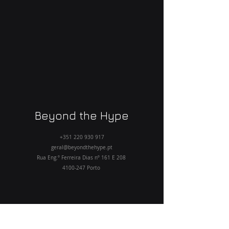
Beyond the Hype
+351 220 930 917
geral@beyondthehype.pt
Rua Eng.º Ferreira Dias nº 161 E 208
4100-247
Porto
Home